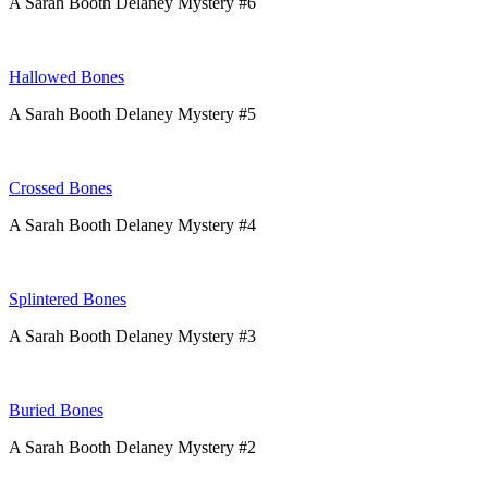
A Sarah Booth Delaney Mystery #6
Hallowed Bones
A Sarah Booth Delaney Mystery #5
Crossed Bones
A Sarah Booth Delaney Mystery #4
Splintered Bones
A Sarah Booth Delaney Mystery #3
Buried Bones
A Sarah Booth Delaney Mystery #2