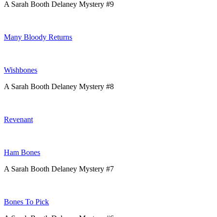
A Sarah Booth Delaney Mystery #9
Many Bloody Returns
Wishbones
A Sarah Booth Delaney Mystery #8
Revenant
Ham Bones
A Sarah Booth Delaney Mystery #7
Bones To Pick