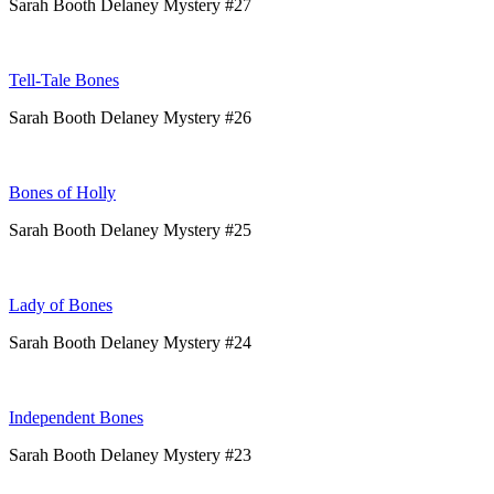
Sarah Booth Delaney Mystery #27
Tell-Tale Bones
Sarah Booth Delaney Mystery #26
Bones of Holly
Sarah Booth Delaney Mystery #25
Lady of Bones
Sarah Booth Delaney Mystery #24
Independent Bones
Sarah Booth Delaney Mystery #23