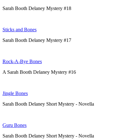
Sarah Booth Delaney Mystery #18
Sticks and Bones
Sarah Booth Delaney Mystery #17
Rock-A-Bye Bones
A Sarah Booth Delaney Mystery #16
Jingle Bones
Sarah Booth Delaney Short Mystery - Novella
Guru Bones
Sarah Booth Delaney Short Mystery - Novella