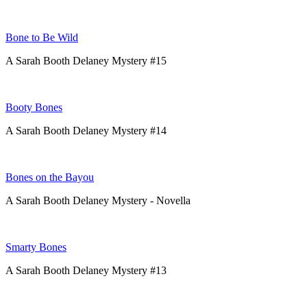
Bone to Be Wild
A Sarah Booth Delaney Mystery #15
Booty Bones
A Sarah Booth Delaney Mystery #14
Bones on the Bayou
A Sarah Booth Delaney Mystery - Novella
Smarty Bones
A Sarah Booth Delaney Mystery #13