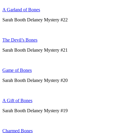
A Garland of Bones
Sarah Booth Delaney Mystery #22
The Devil’s Bones
Sarah Booth Delaney Mystery #21
Game of Bones
Sarah Booth Delaney Mystery #20
A Gift of Bones
Sarah Booth Delaney Mystery #19
Charmed Bones