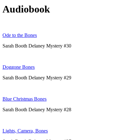
Audiobook
Ode to the Bones
Sarah Booth Delaney Mystery #30
Doggone Bones
Sarah Booth Delaney Mystery #29
Blue Christmas Bones
Sarah Booth Delaney Mystery #28
Lights, Camera, Bones