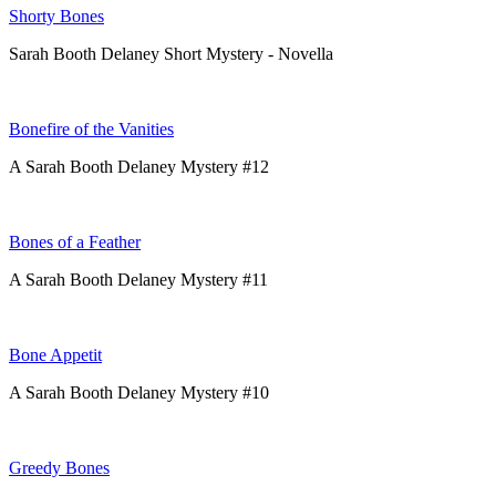
Shorty Bones
Sarah Booth Delaney Short Mystery - Novella
Bonefire of the Vanities
A Sarah Booth Delaney Mystery #12
Bones of a Feather
A Sarah Booth Delaney Mystery #11
Bone Appetit
A Sarah Booth Delaney Mystery #10
Greedy Bones