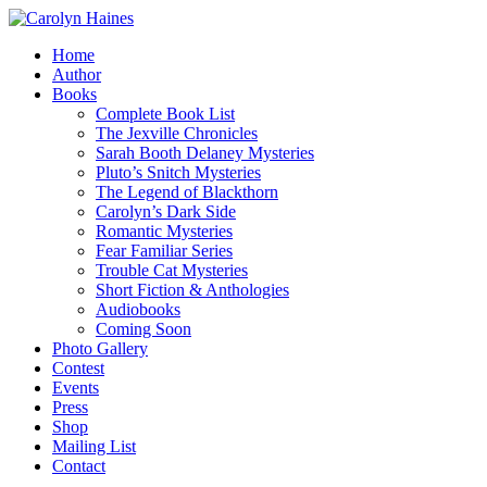
Home
Author
Books
Complete Book List
The Jexville Chronicles
Sarah Booth Delaney Mysteries
Pluto’s Snitch Mysteries
The Legend of Blackthorn
Carolyn’s Dark Side
Romantic Mysteries
Fear Familiar Series
Trouble Cat Mysteries
Short Fiction & Anthologies
Audiobooks
Coming Soon
Photo Gallery
Contest
Events
Press
Shop
Mailing List
Contact