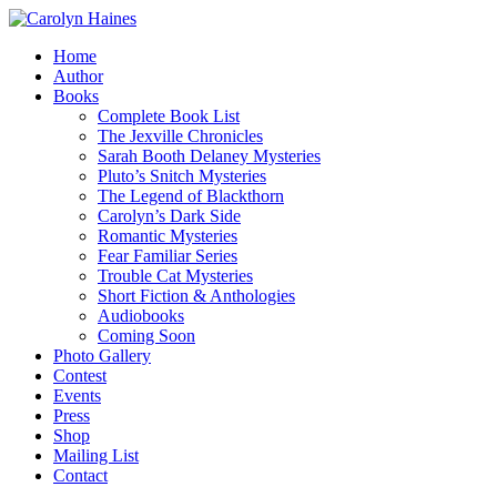
Home
Author
Books
Complete Book List
The Jexville Chronicles
Sarah Booth Delaney Mysteries
Pluto’s Snitch Mysteries
The Legend of Blackthorn
Carolyn’s Dark Side
Romantic Mysteries
Fear Familiar Series
Trouble Cat Mysteries
Short Fiction & Anthologies
Audiobooks
Coming Soon
Photo Gallery
Contest
Events
Press
Shop
Mailing List
Contact