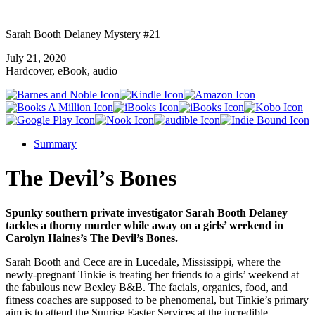
Sarah Booth Delaney Mystery #21
July 21, 2020
Hardcover, eBook, audio
Summary
The Devil’s Bones
Spunky southern private investigator Sarah Booth Delaney
tackles a thorny murder while away on a girls’ weekend in
Carolyn Haines’s The Devil’s Bones.
Sarah Booth and Cece are in Lucedale, Mississippi, where the
newly-pregnant Tinkie is treating her friends to a girls’ weekend at
the fabulous new Bexley B&B. The facials, organics, food, and
fitness coaches are supposed to be phenomenal, but Tinkie’s primary
aim is to attend the Sunrise Easter Services at the incredible