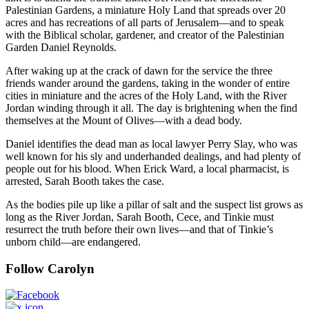
Palestinian Gardens, a miniature Holy Land that spreads over 20
acres and has recreations of all parts of Jerusalem—and to speak
with the Biblical scholar, gardener, and creator of the Palestinian
Garden Daniel Reynolds.
After waking up at the crack of dawn for the service the three
friends wander around the gardens, taking in the wonder of entire
cities in miniature and the acres of the Holy Land, with the River
Jordan winding through it all. The day is brightening when the find
themselves at the Mount of Olives—with a dead body.
Daniel identifies the dead man as local lawyer Perry Slay, who was
well known for his sly and underhanded dealings, and had plenty of
people out for his blood. When Erick Ward, a local pharmacist, is
arrested, Sarah Booth takes the case.
As the bodies pile up like a pillar of salt and the suspect list grows as
long as the River Jordan, Sarah Booth, Cece, and Tinkie must
resurrect the truth before their own lives—and that of Tinkie’s
unborn child—are endangered.
Follow Carolyn