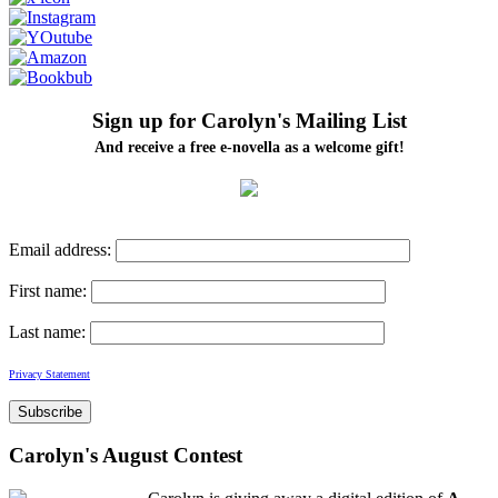
Sign up for Carolyn's Mailing List
And receive a free e-novella as a welcome gift!
Email address:
First name:
Last name:
Privacy Statement
Carolyn's August Contest