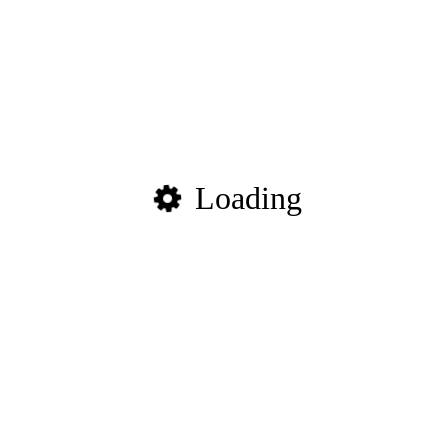
Loading