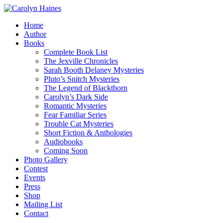
Home
Author
Books
Complete Book List
The Jexville Chronicles
Sarah Booth Delaney Mysteries
Pluto’s Snitch Mysteries
The Legend of Blackthorn
Carolyn’s Dark Side
Romantic Mysteries
Fear Familiar Series
Trouble Cat Mysteries
Short Fiction & Anthologies
Audiobooks
Coming Soon
Photo Gallery
Contest
Events
Press
Shop
Mailing List
Contact