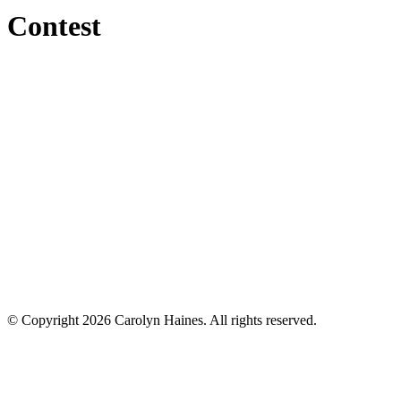
Contest
© Copyright 2026 Carolyn Haines. All rights reserved.