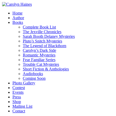
Home
Author
Books
Complete Book List
The Jexville Chronicles
Sarah Booth Delaney Mysteries
Pluto’s Snitch Mysteries
The Legend of Blackthorn
Carolyn’s Dark Side
Romantic Mysteries
Fear Familiar Series
Trouble Cat Mysteries
Short Fiction & Anthologies
Audiobooks
Coming Soon
Photo Gallery
Contest
Events
Press
Shop
Mailing List
Contact