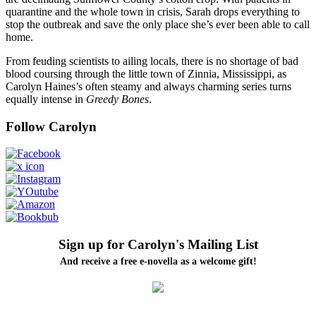
quarantine and the whole town in crisis, Sarah drops everything to
stop the outbreak and save the only place she’s ever been able to call
home.
From feuding scientists to ailing locals, there is no shortage of bad
blood coursing through the little town of Zinnia, Mississippi, as
Carolyn Haines’s often steamy and always charming series turns
equally intense in
Greedy Bones
.
Follow Carolyn
Sign up for Carolyn's Mailing List
And receive a free e-novella as a welcome gift!