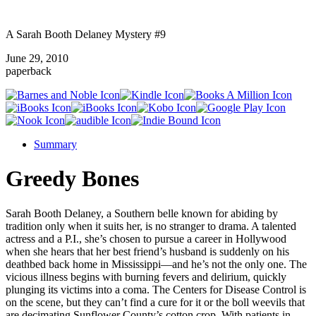
A Sarah Booth Delaney Mystery #9
June 29, 2010
paperback
Summary
Greedy Bones
Sarah Booth Delaney, a Southern belle known for abiding by
tradition only when it suits her, is no stranger to drama. A talented
actress and a P.I., she’s chosen to pursue a career in Hollywood
when she hears that her best friend’s husband is suddenly on his
deathbed back home in Mississippi—and he’s not the only one. The
vicious illness begins with burning fevers and delirium, quickly
plunging its victims into a coma. The Centers for Disease Control is
on the scene, but they can’t find a cure for it or the boll weevils that
are decimating Sunflower County’s cotton crop. With patients in