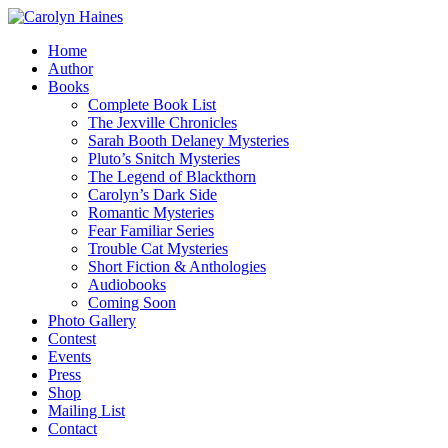
Home
Author
Books
Complete Book List
The Jexville Chronicles
Sarah Booth Delaney Mysteries
Pluto’s Snitch Mysteries
The Legend of Blackthorn
Carolyn’s Dark Side
Romantic Mysteries
Fear Familiar Series
Trouble Cat Mysteries
Short Fiction & Anthologies
Audiobooks
Coming Soon
Photo Gallery
Contest
Events
Press
Shop
Mailing List
Contact