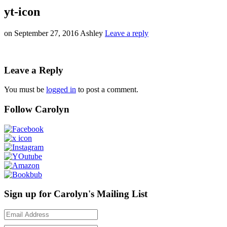
yt-icon
on
September 27, 2016
Ashley
Leave a reply
Leave a Reply
You must be
logged in
to post a comment.
Follow Carolyn
Sign up for Carolyn's Mailing List