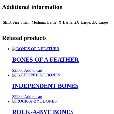
Additional information
Shirt Size
Small, Medium, Large, X-Large, 2X-Large, 3X-Large
Related products
BONES OF A FEATHER
$
25.00
Add to cart
INDEPENDENT BONES
$
25.00
Add to cart
ROCK-A-BYE BONES