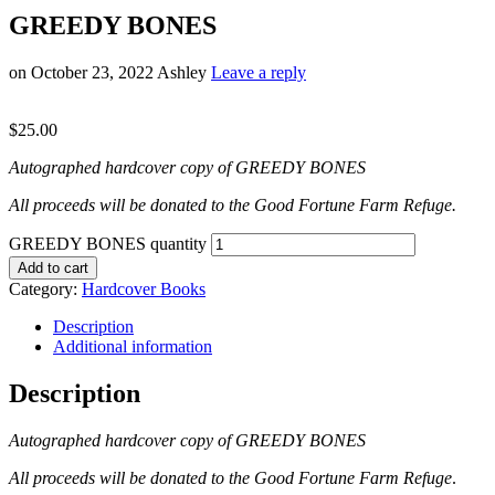
GREEDY BONES
on
October 23, 2022
Ashley
Leave a reply
$
25.00
Autographed hardcover copy of GREEDY BONES
All proceeds will be donated to the Good Fortune Farm Refuge.
GREEDY BONES quantity
Add to cart
Category:
Hardcover Books
Description
Additional information
Description
Autographed hardcover copy of GREEDY BONES
All proceeds will be donated to the Good Fortune Farm Refuge
.