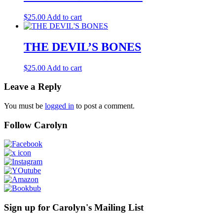
$
25.00
Add to cart
THE DEVIL’S BONES
$
25.00
Add to cart
Leave a Reply
You must be
logged in
to post a comment.
Follow Carolyn
Sign up for Carolyn's Mailing List