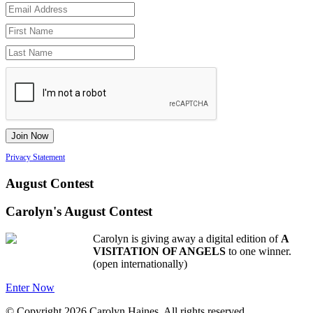
Privacy Statement
August Contest
Carolyn's August Contest
Carolyn is giving away a digital edition of
A
VISITATION OF ANGELS
to one winner.
(open internationally)
Enter Now
© Copyright 2026 Carolyn Haines. All rights reserved.