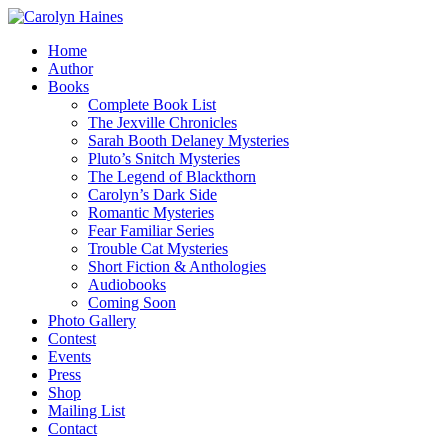
Home
Author
Books
Complete Book List
The Jexville Chronicles
Sarah Booth Delaney Mysteries
Pluto’s Snitch Mysteries
The Legend of Blackthorn
Carolyn’s Dark Side
Romantic Mysteries
Fear Familiar Series
Trouble Cat Mysteries
Short Fiction & Anthologies
Audiobooks
Coming Soon
Photo Gallery
Contest
Events
Press
Shop
Mailing List
Contact