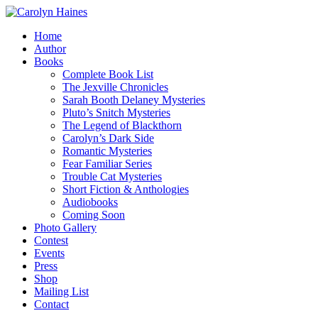
Home
Author
Books
Complete Book List
The Jexville Chronicles
Sarah Booth Delaney Mysteries
Pluto’s Snitch Mysteries
The Legend of Blackthorn
Carolyn’s Dark Side
Romantic Mysteries
Fear Familiar Series
Trouble Cat Mysteries
Short Fiction & Anthologies
Audiobooks
Coming Soon
Photo Gallery
Contest
Events
Press
Shop
Mailing List
Contact