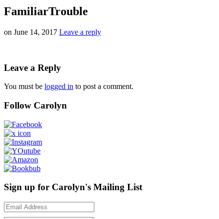
FamiliarTrouble
on
June 14, 2017
Leave a reply
Leave a Reply
You must be
logged in
to post a comment.
Follow Carolyn
Sign up for Carolyn's Mailing List