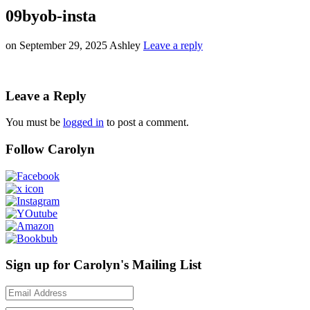
09byob-insta
on
September 29, 2025
Ashley
Leave a reply
Leave a Reply
You must be
logged in
to post a comment.
Follow Carolyn
Sign up for Carolyn's Mailing List