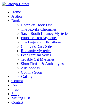
Home
Author
Books
Complete Book List
The Jexville Chronicles
Sarah Booth Delaney Mysteries
Pluto’s Snitch Mysteries
The Legend of Blackthorn
Carolyn’s Dark Side
Romantic Mysteries
Fear Familiar Series
Trouble Cat Mysteries
Short Fiction & Anthologies
Audiobooks
Coming Soon
Photo Gallery
Contest
Events
Press
Shop
Mailing List
Contact