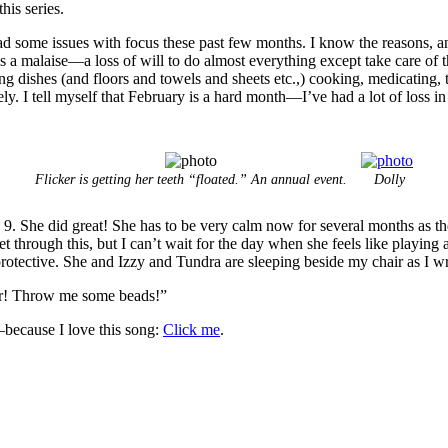
his series.
ome issues with focus these past few months. I know the reasons, and 
t’s a malaise—a loss of will to do almost everything except take care of t
 dishes (and floors and towels and sheets etc.,) cooking, medicating, tak
. I tell myself that February is a hard month—I’ve had a lot of loss in
Flicker is getting her teeth “floated.” An annual event.
Dolly
 9. She did great! She has to be very calm now for several months as th
t through this, but I can’t wait for the day when she feels like playing
rotective. She and Izzy and Tundra are sleeping beside my chair as I wri
ter! Throw me some beads!”
because I love this song:
Click me
.