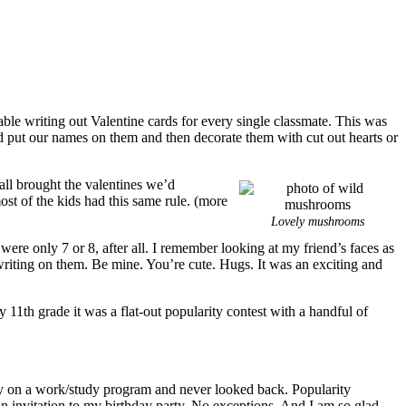
able writing out Valentine cards for every single classmate. This was
d put our names on them and then decorate them with cut out hearts or
all brought the valentines we’d
ost of the kids had this same rule. (more
Lovely mushrooms
ere only 7 or 8, after all. I remember looking at my friend’s faces as
 writing on them. Be mine. You’re cute. Hugs. It was an exciting and
11th grade it was a flat-out popularity contest with a handful of
arly on a work/study program and never looked back. Popularity
 an invitation to my birthday party. No exceptions. And I am so glad