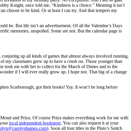
 Hobby Knight, once told me, “Kindness is a choice.” Meaning it isn’t
an choose to be kind. Or at least I can try. And that tempers my
uld be. But life isn’t an advertisement. Of all the Valentine’s Days
rific memories, unspoiled. Some are not. But the calendar page is
, conjuring up all kinds of games that almost always involved running,
ny of my classmates grew up to have a crush on. Those younger than
he took me with her to collect for the March of Dimes and to the
onder if I will ever really grow up. I hope not. That big of a change
en Scarborough, got their books! Yay. It won’t be long before
nd and Priya. Of course Priya makes everything work for me with
 your
local independent bookstore
. You can also request it at your
rolyn@carolynhaines.com
). Soon all four titles in the Pluto’s Snitch