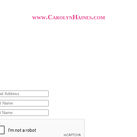
www.CarolynHaines.com