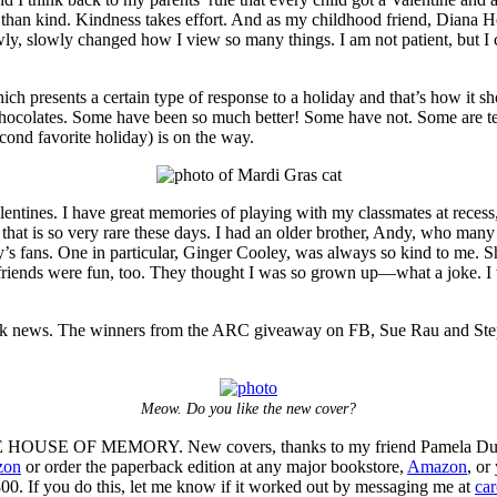
ous than kind. Kindness takes effort. And as my childhood friend, Diana
ly, slowly changed how I view so many things. I am not patient, but I c
ch presents a certain type of response to a holiday and that’s how it sho
hocolates. Some have been so much better! Some have not. Some are ter
ond favorite holiday) is on the way.
lentines. I have great memories of playing with my classmates at recess
d that is so very rare these days. I had an older brother, Andy, who ma
’s fans. One in particular, Ginger Cooley, was always so kind to me. S
friends were fun, too. They thought I was so grown up—what a joke. I w
ok news. The winners from the ARC giveaway on FB, Sue Rau and Steph
Meow. Do you like the new cover?
THE HOUSE OF MEMORY. New covers, thanks to my friend Pamela DuMo
zon
or order the paperback edition at any major bookstore,
Amazon
, or
00. If you do this, let me know if it worked out by messaging me at
ca