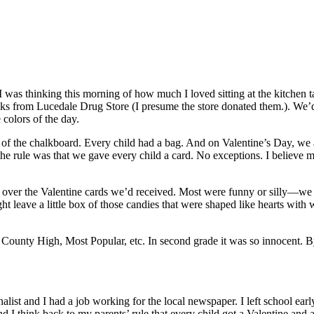
I was thinking this morning of how much I loved sitting at the kitchen t
acks from Lucedale Drug Store (I presume the store donated them.). We’
 colors of the day.
 of the chalkboard. Every child had a bag. And on Valentine’s Day, we 
the rule was that we gave every child a card. No exceptions. I believe m
d over the Valentine cards we’d received. Most were funny or silly—we w
ght leave a little box of those candies that were shaped like hearts with
ounty High, Most Popular, etc. In second grade it was so innocent. By 
rnalist and I had a job working for the local newspaper. I left school e
nd I think back to my parents’ rule that every child got a Valentine and