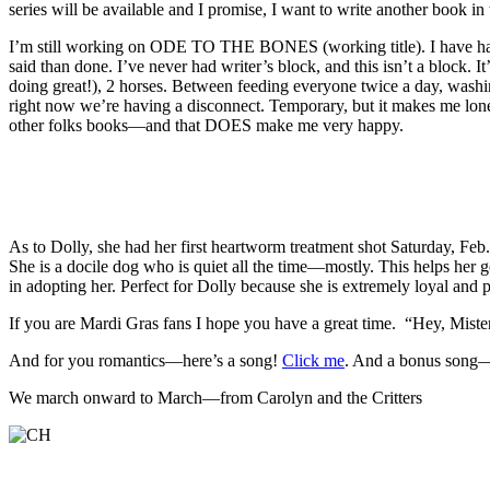
series will be available and I promise, I want to write another book in t
I’m still working on ODE TO THE BONES (working title). I have had s
said than done. I’ve never had writer’s block, and this isn’t a block. I
doing great!), 2 horses. Between feeding everyone twice a day, washing
right now we’re having a disconnect. Temporary, but it makes me lonely
other folks books—and that DOES make me very happy.
As to Dolly, she had her first heartworm treatment shot Saturday, Feb.
She is a docile dog who is quiet all the time—mostly. This helps her ge
in adopting her. Perfect for Dolly because she is extremely loyal and p
If you are Mardi Gras fans I hope you have a great time. “Hey, Mis
And for you romantics—here’s a song!
Click me
. And a bonus song—
We march onward to March—from Carolyn and the Critters