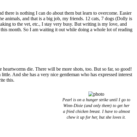
there is nothing I can do about them but learn to overcome. Easier
he animals, and that is a big job, my friends. 12 cats, 7 dogs (Dolly is
ing to the vet, etc., I stay very busy. But writing is my love, and
 this month. So I am waiting it out while doing a whole lot of reading
e heartworms die. There will be more shots, too. But so far, so good!
 a little. And she has a very nice gentleman who has expressed interest
te this.
Pearl is on a hunger strike until I go to
Winn-Dixie (and only there) to get her
a fried chicken breast. I have to almost
chew it up for her, but she loves it.