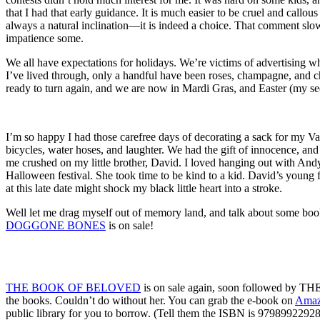
that I had that early guidance. It is much easier to be cruel and call
always a natural inclination—it is indeed a choice. That comment slow
impatience some.
We all have expectations for holidays. We’re victims of advertising whi
I’ve lived through, only a handful have been roses, champagne, and c
ready to turn again, and we are now in Mardi Gras, and Easter (my sec
I’m so happy I had those carefree days of decorating a sack for my Va
bicycles, water hoses, and laughter. We had the gift of innocence, an
me crushed on my little brother, David. I loved hanging out with Andy
Halloween festival. She took time to be kind to a kid. David’s young 
at this late date might shock my black little heart into a stroke.
Well let me drag myself out of memory land, and talk about some bo
DOGGONE BONES
is on sale!
THE BOOK OF BELOVED
is on sale again, soon followed by 
the books. Couldn’t do without her. You can grab the e-book on
Ama
public library for you to borrow. (Tell them the ISBN is 97989922928