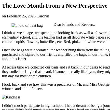
The Love Month From a New Perspective
on
February 25, 2025
Carolyn
Dear Friends and Readers,
I think as we all age, we spend time looking back as well as forward. 
elementary school, and the teacher had us all decorate white paper s
colored cupids, flowers, butterflies, etc. Red, pink, and white were the
Once the bags were decorated, the teacher hung them from the railing
purchased and signed to our friends and filled the bags. In our home, 
about this later)
At recess time we collected our bags and sat back in our desks to rea
they smiled or laughed at a card. If someone really liked you, they mi
fun day for most of the children.
I look back and see how this was a precursor of Mr. and Miss George C
winners and a lot of losers.
I didn’t much participate in high school. I had a dream of being a jou
contests didn’t hold much interest for me. It was hard on some kids, a