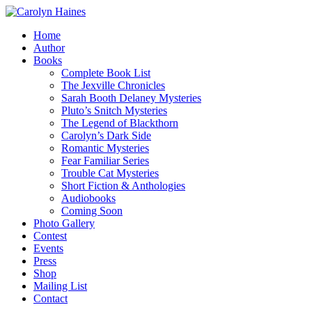
Home
Author
Books
Complete Book List
The Jexville Chronicles
Sarah Booth Delaney Mysteries
Pluto’s Snitch Mysteries
The Legend of Blackthorn
Carolyn’s Dark Side
Romantic Mysteries
Fear Familiar Series
Trouble Cat Mysteries
Short Fiction & Anthologies
Audiobooks
Coming Soon
Photo Gallery
Contest
Events
Press
Shop
Mailing List
Contact