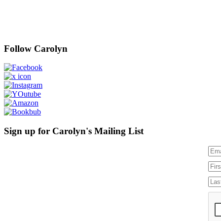
Follow Carolyn
Sign up for Carolyn's Mailing List