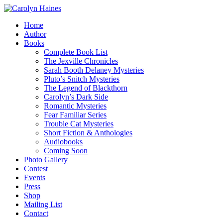
Home
Author
Books
Complete Book List
The Jexville Chronicles
Sarah Booth Delaney Mysteries
Pluto’s Snitch Mysteries
The Legend of Blackthorn
Carolyn’s Dark Side
Romantic Mysteries
Fear Familiar Series
Trouble Cat Mysteries
Short Fiction & Anthologies
Audiobooks
Coming Soon
Photo Gallery
Contest
Events
Press
Shop
Mailing List
Contact