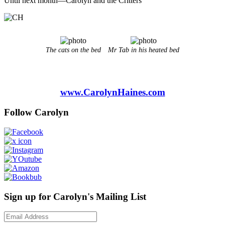
Until next month—Carolyn and the Critters
The cats on the bed
Mr Tab in his heated bed
www.CarolynHaines.com
Follow Carolyn
Sign up for Carolyn's Mailing List