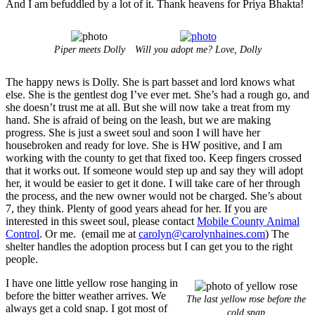
And I am befuddled by a lot of it. Thank heavens for Priya Bhakta!
Piper meets Dolly
Will you adopt me? Love, Dolly
The happy news is Dolly. She is part basset and lord knows what
else. She is the gentlest dog I’ve ever met. She’s had a rough go, and
she doesn’t trust me at all. But she will now take a treat from my
hand. She is afraid of being on the leash, but we are making
progress. She is just a sweet soul and soon I will have her
housebroken and ready for love. She is HW positive, and I am
working with the county to get that fixed too. Keep fingers crossed
that it works out. If someone would step up and say they will adopt
her, it would be easier to get it done. I will take care of her through
the process, and the new owner would not be charged. She’s about
7, they think. Plenty of good years ahead for her. If you are
interested in this sweet soul, please contact
Mobile County Animal
Control
. Or me. (email me at
carolyn@carolynhaines.com
) The
shelter handles the adoption process but I can get you to the right
people.
I have one little yellow rose hanging in
before the bitter weather arrives. We
The last yellow rose before the
always get a cold snap. I got most of
cold snap