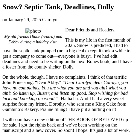
Snow? Septic Tank, Deadlines, Dolly
on
January 29, 2025
Carolyn
Dear Friends and Readers,
My old friends Diane (seated) and
This is my life in the first month of
Debby during a holiday visit.
2025. Snow is predicted, I had to
have the septic tank pumped (not a big deal except it took a while to
get a company to come out—everyone is busy), I’ve had edit
deadlines and need to be writing on the next Bones book, and I have
a foster from the county shelter, Dolly.
On the whole, though. I have no complaints. I think of that terrific
John Prine song, “Dear Abby.”
“Dear Carolyn, dear Carolyn, you
have no complaints. You are what you are and you ain’t what you
ain’t. So listen up, Buster, and listen up good. Stop wishing for bad
luck and knocking on wood.”
Ha ha ha. And I had a very sweet
surprise from my friend, Dorothy, who sent me a King Cake from
Gambino’s Bakery. Praline filling! I have put a hurting on it!
I will soon have a new edition of THE BOOK OF BELOVED up
for sale. I got the rights back and we’ve been working on the
manuscript and a new cover. So soon! I hope. It’s just a lot of work.