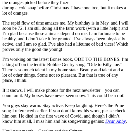
the oranges picked before they froze
during a cold snap before Christmas. I have one tree, but it makes a
lot of oranges.
The rapid flow of time amazes me. My birthday is in May, and I will
soon be 72. I am still doing all the farm work (with a little help!) and
I’m glad because these animals depend on me. I am fortunate to be
healthy, and I don’t take it for granted. I’ve always been physically
active, and I am so glad. I’ve also had a lifetime of bad vices! Which
proves only the good die young!
I’m working on the latest Bones book, ODE TO THE BONES. I’m
taking off on the terrific Bobbie Gentry song, “Ode to Billy Joe.”
There is so much talent in my home state. Beauty and talent and a
lot of other things. Some not so pleasant. But that is true of any
place, I think.
If it snows, I will make photos for the next newsletter—you can
count on it. My horses have never seen snow. This could be a riot!
You guys stay warm. Stay active. Keep laughing. Here’s the Prine
song I referenced earlier. If you don’t know his work, please check
him out. He died in the first wave of Covid, and though I didn’t
know him at all, I miss him and his songwriting genius:
Dear Abby
.