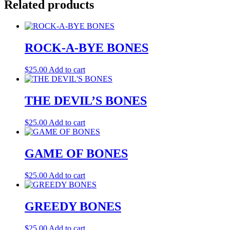
Related products
ROCK-A-BYE BONES
$
25.00
Add to cart
THE DEVIL’S BONES
$
25.00
Add to cart
GAME OF BONES
$
25.00
Add to cart
GREEDY BONES
$
25.00
Add to cart