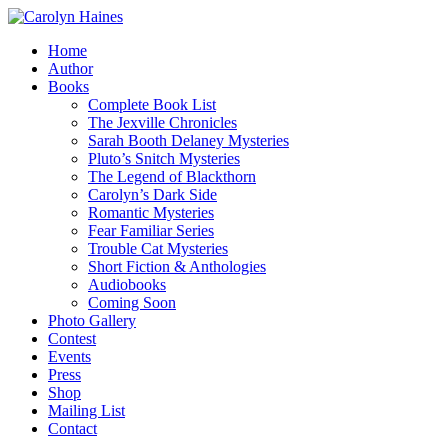
Home
Author
Books
Complete Book List
The Jexville Chronicles
Sarah Booth Delaney Mysteries
Pluto’s Snitch Mysteries
The Legend of Blackthorn
Carolyn’s Dark Side
Romantic Mysteries
Fear Familiar Series
Trouble Cat Mysteries
Short Fiction & Anthologies
Audiobooks
Coming Soon
Photo Gallery
Contest
Events
Press
Shop
Mailing List
Contact