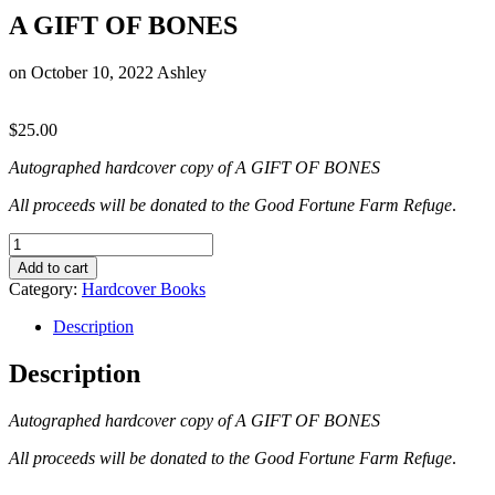
A GIFT OF BONES
on
October 10, 2022
Ashley
$
25.00
Autographed hardcover copy of A GIFT OF BONES
All proceeds will be donated to the Good Fortune Farm Refuge
.
A
GIFT
Add to cart
OF
Category:
Hardcover Books
BONES
quantity
Description
Description
Autographed hardcover copy of A GIFT OF BONES
All proceeds will be donated to the Good Fortune Farm Refuge
.