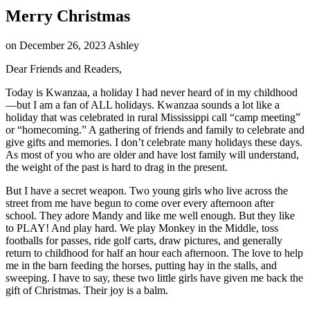
Merry Christmas
on
December 26, 2023
Ashley
Dear Friends and Readers,
Today is Kwanzaa, a holiday I had never heard of in my childhood
—but I am a fan of ALL holidays. Kwanzaa sounds a lot like a
holiday that was celebrated in rural Mississippi call “camp meeting”
or “homecoming.” A gathering of friends and family to celebrate and
give gifts and memories. I don’t celebrate many holidays these days.
As most of you who are older and have lost family will understand,
the weight of the past is hard to drag in the present.
But I have a secret weapon. Two young girls who live across the
street from me have begun to come over every afternoon after
school. They adore Mandy and like me well enough. But they like
to PLAY! And play hard. We play Monkey in the Middle, toss
footballs for passes, ride golf carts, draw pictures, and generally
return to childhood for half an hour each afternoon. The love to help
me in the barn feeding the horses, putting hay in the stalls, and
sweeping. I have to say, these two little girls have given me back the
gift of Christmas. Their joy is a balm.