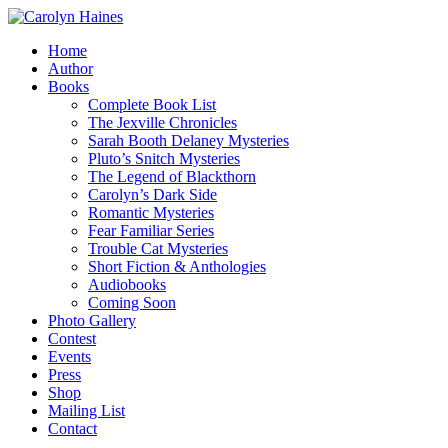
Home
Author
Books
Complete Book List
The Jexville Chronicles
Sarah Booth Delaney Mysteries
Pluto’s Snitch Mysteries
The Legend of Blackthorn
Carolyn’s Dark Side
Romantic Mysteries
Fear Familiar Series
Trouble Cat Mysteries
Short Fiction & Anthologies
Audiobooks
Coming Soon
Photo Gallery
Contest
Events
Press
Shop
Mailing List
Contact