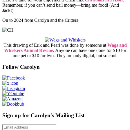
Remember, if you can’t send bail money—bring me food! (And
Jack!)
On to 2024 from Carolyn and the Critters
This drawing of Erik and Pearl was done by someone at
Wags and
Whiskers Animal Rescue
. Anyone can have one done for $10 for
one pet or $10 for two. They are only digital, but so cool.
Follow Carolyn
Sign up for Carolyn's Mailing List