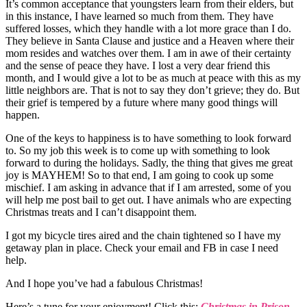
It’s common acceptance that youngsters learn from their elders, but
in this instance, I have learned so much from them. They have
suffered losses, which they handle with a lot more grace than I do.
They believe in Santa Clause and justice and a Heaven where their
mom resides and watches over them. I am in awe of their certainty
and the sense of peace they have. I lost a very dear friend this
month, and I would give a lot to be as much at peace with this as my
little neighbors are. That is not to say they don’t grieve; they do. But
their grief is tempered by a future where many good things will
happen.
One of the keys to happiness is to have something to look forward
to. So my job this week is to come up with something to look
forward to during the holidays. Sadly, the thing that gives me great
joy is MAYHEM! So to that end, I am going to cook up some
mischief. I am asking in advance that if I am arrested, some of you
will help me post bail to get out. I have animals who are expecting
Christmas treats and I can’t disappoint them.
I got my bicycle tires aired and the chain tightened so I have my
getaway plan in place. Check your email and FB in case I need
help.
And I hope you’ve had a fabulous Christmas!
Here’s a tune for your enjoyment! Click this:
Christmas in Prison
.