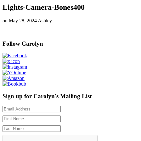
Lights-Camera-Bones400
on
May 28, 2024
Ashley
Follow Carolyn
Sign up for Carolyn's Mailing List