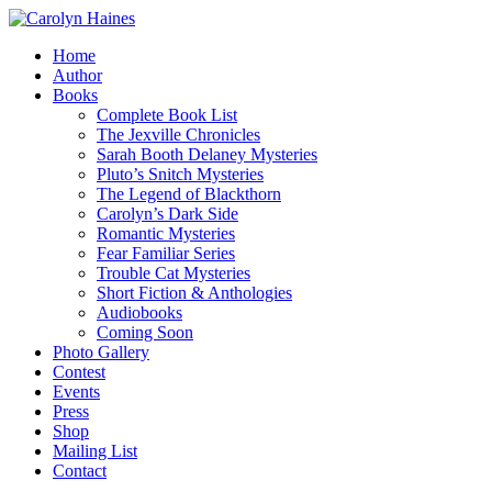
Home
Author
Books
Complete Book List
The Jexville Chronicles
Sarah Booth Delaney Mysteries
Pluto’s Snitch Mysteries
The Legend of Blackthorn
Carolyn’s Dark Side
Romantic Mysteries
Fear Familiar Series
Trouble Cat Mysteries
Short Fiction & Anthologies
Audiobooks
Coming Soon
Photo Gallery
Contest
Events
Press
Shop
Mailing List
Contact