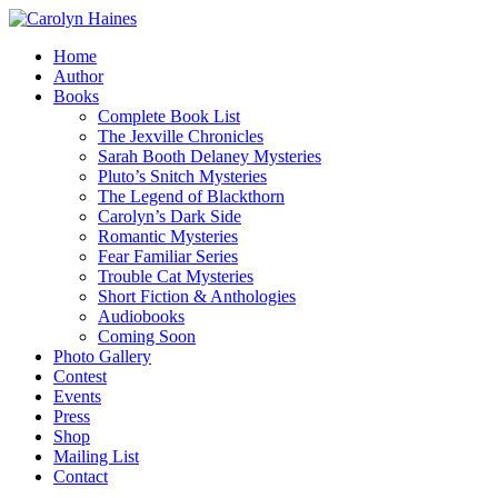
Home
Author
Books
Complete Book List
The Jexville Chronicles
Sarah Booth Delaney Mysteries
Pluto’s Snitch Mysteries
The Legend of Blackthorn
Carolyn’s Dark Side
Romantic Mysteries
Fear Familiar Series
Trouble Cat Mysteries
Short Fiction & Anthologies
Audiobooks
Coming Soon
Photo Gallery
Contest
Events
Press
Shop
Mailing List
Contact