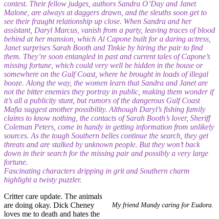
contest. Their fellow judges, authors Sandra O’Day and Janet
Malone, are always at daggers drawn, and the sleuths soon get to
see their fraught relationship up close. When Sandra and her
assistant, Daryl Marcus, vanish from a party, leaving traces of blood
behind at her mansion, which Al Capone built for a daring actress,
Janet surprises Sarah Booth and Tinkie by hiring the pair to find
them. They’re soon entangled in past and current tales of Capone’s
missing fortune, which could very well be hidden in the house or
somewhere on the Gulf Coast, where he brought in loads of illegal
booze. Along the way, the women learn that Sandra and Janet are
not the bitter enemies they portray in public, making them wonder if
it’s all a publicity stunt, but rumors of the dangerous Gulf Coast
Mafia suggest another possibility. Although Daryl’s fishing family
claims to know nothing, the contacts of Sarah Booth’s lover, Sheriff
Coleman Peters, come in handy in getting information from unlikely
sources. As the tough Southern belles continue the search, they get
threats and are stalked by unknown people. But they won’t back
down in their search for the missing pair and possibly a very large
fortune.
Fascinating characters dripping in grit and Southern charm
highlight a twisty puzzler.
Critter care update. The animals
are doing okay. Dick Cheney
My friend Mandy caring for Eudora.
loves me to death and hates the