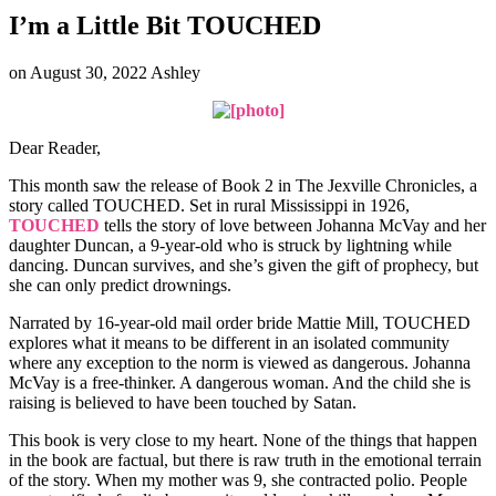
I’m a Little Bit TOUCHED
on
August 30, 2022
Ashley
Dear Reader,
This month saw the release of Book 2 in The Jexville Chronicles, a
story called TOUCHED. Set in rural Mississippi in 1926,
TOUCHED
tells the story of love between Johanna McVay and her
daughter Duncan, a 9-year-old who is struck by lightning while
dancing. Duncan survives, and she’s given the gift of prophecy, but
she can only predict drownings.
Narrated by 16-year-old mail order bride Mattie Mill, TOUCHED
explores what it means to be different in an isolated community
where any exception to the norm is viewed as dangerous. Johanna
McVay is a free-thinker. A dangerous woman. And the child she is
raising is believed to have been touched by Satan.
This book is very close to my heart. None of the things that happen
in the book are factual, but there is raw truth in the emotional terrain
of the story. When my mother was 9, she contracted polio. People