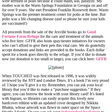
were terrified of polio because it could maim, kill, paralyze. My
mother was in the Warm Springs Foundation in Georgia on and off
for over 9 years. She met President Franklin Roosevelt there. Warm
Springs was the premier treatment center for polio at the time. But
polio was a life changing disease (and so please be sure your kids
are vaccinated!)
All proceeds from the sale of the Jexville books go to
Good
Fortune Farm Refuge
for the care and treatment of the animals
who live here. GFFR also hosts spay/neuter initiatives for owners
who can’t afford to give their pets this vital care. We do gratefully
accept donations and links are provided in the books. Each dollar
spent for a book goes directly to the refuge. If you’d like to donate
now (no donation is too small or large), you can click here:
GFFR
When TOUCHED was first released in 1996, it was widely
reviewed by the
NYT
and
London Times
. It’s a book I’m very proud
of. I hope you’ll give it a try. Remember, you can ask your local
library that you’d like to make a “purchase suggestion.” If they
agree, you can borrow the book with your library card! It’s listed
with Ingram, so libraries can easily acquire this lovely new
hardcover edition with an updated cover designed by Nikkita
Bhakta, whose artwork was flown in outer space on the Space
Shuttle Atlantis. Or you can ask your
independent bookstore
to