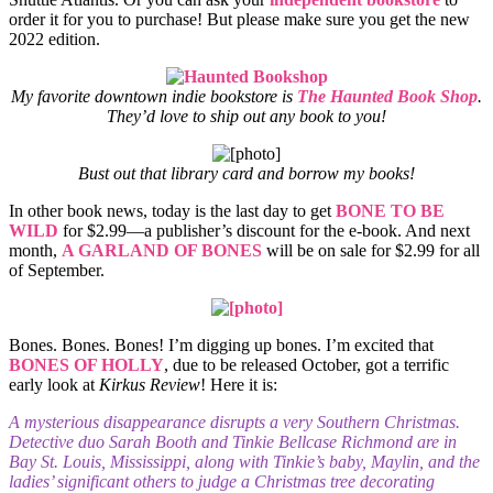
order it for you to purchase! But please make sure you get the new
2022 edition.
My favorite downtown indie bookstore is
The Haunted Book Shop
.
They’d love to ship out any book to you!
Bust out that library card and borrow my books!
In other book news, today is the last day to get
BONE TO BE
WILD
for $2.99—a publisher’s discount for the e-book. And next
month,
A GARLAND OF BONES
will be on sale for $2.99 for all
of September.
Bones. Bones. Bones! I’m digging up bones. I’m excited that
BONES OF HOLLY
, due to be released October, got a terrific
early look at
Kirkus Review
! Here it is:
A mysterious disappearance disrupts a very Southern Christmas.
Detective duo Sarah Booth and Tinkie Bellcase Richmond are in
Bay St. Louis, Mississippi, along with Tinkie’s baby, Maylin, and the
ladies’ significant others to judge a Christmas tree decorating