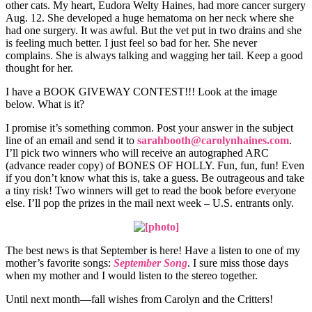
other cats. My heart, Eudora Welty Haines, had more cancer surgery
Aug. 12. She developed a huge hematoma on her neck where she
had one surgery. It was awful. But the vet put in two drains and she
is feeling much better. I just feel so bad for her. She never
complains. She is always talking and wagging her tail. Keep a good
thought for her.
I have a BOOK GIVEWAY CONTEST!!! Look at the image
below. What is it?
I promise it’s something common. Post your answer in the subject
line of an email and send it to
sarahbooth@carolynhaines.com
.
I’ll pick two winners who will receive an autographed ARC
(advance reader copy) of BONES OF HOLLY. Fun, fun, fun! Even
if you don’t know what this is, take a guess. Be outrageous and take
a tiny risk! Two winners will get to read the book before everyone
else. I’ll pop the prizes in the mail next week – U.S. entrants only.
The best news is that September is here! Have a listen to one of my
mother’s favorite songs:
September Song
. I sure miss those days
when my mother and I would listen to the stereo together.
Until next month—fall wishes from Carolyn and the Critters!