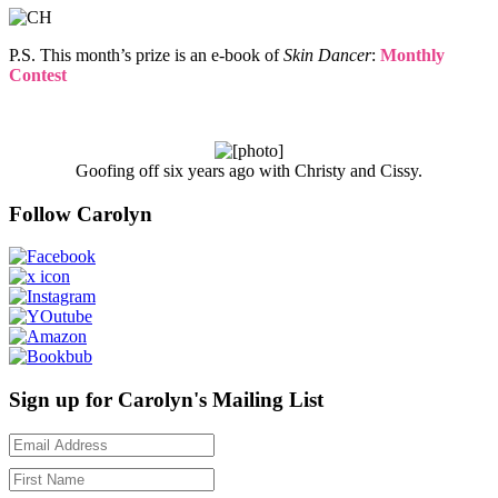
P.S. This month’s prize is an e-book of
Skin Dancer
:
Monthly
Contest
Goofing off six years ago with Christy and Cissy.
Follow Carolyn
Sign up for Carolyn's Mailing List