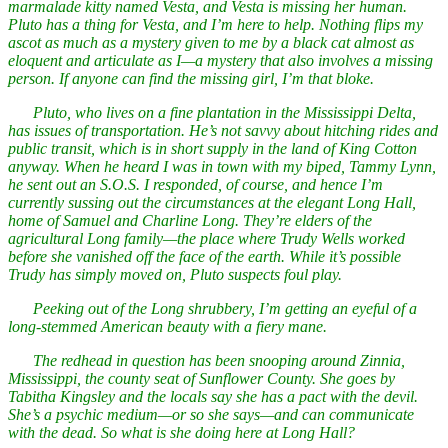
marmalade kitty named Vesta, and Vesta is missing her human.
Pluto has a thing for Vesta, and I’m here to help. Nothing flips my
ascot as much as a mystery given to me by a black cat almost as
eloquent and articulate as I—a mystery that also involves a missing
person. If anyone can find the missing girl, I’m that bloke.
Pluto, who lives on a fine plantation in the Mississippi Delta,
has issues of transportation. He’s not savvy about hitching rides and
public transit, which is in short supply in the land of King Cotton
anyway. When he heard I was in town with my biped, Tammy Lynn,
he sent out an S.O.S. I responded, of course, and hence I’m
currently sussing out the circumstances at the elegant Long Hall,
home of Samuel and Charline Long. They’re elders of the
agricultural Long family—the place where Trudy Wells worked
before she vanished off the face of the earth. While it’s possible
Trudy has simply moved on, Pluto suspects foul play.
Peeking out of the Long shrubbery, I’m getting an eyeful of a
long-stemmed American beauty with a fiery mane.
The redhead in question has been snooping around Zinnia,
Mississippi, the county seat of Sunflower County. She goes by
Tabitha Kingsley and the locals say she has a pact with the devil.
She’s a psychic medium—or so she says—and can communicate
with the dead. So what is she doing here at Long Hall?