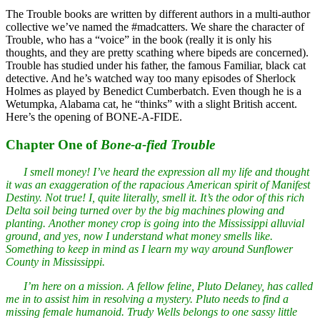
The Trouble books are written by different authors in a multi-author
collective we’ve named the #madcatters. We share the character of
Trouble, who has a “voice” in the book (really it is only his
thoughts, and they are pretty scathing where bipeds are concerned).
Trouble has studied under his father, the famous Familiar, black cat
detective. And he’s watched way too many episodes of Sherlock
Holmes as played by Benedict Cumberbatch. Even though he is a
Wetumpka, Alabama cat, he “thinks” with a slight British accent.
Here’s the opening of BONE-A-FIDE.
Chapter One of
Bone-a-fied Trouble
I smell money! I’ve heard the expression all my life and thought
it was an exaggeration of the rapacious American spirit of Manifest
Destiny. Not true! I, quite literally, smell it. It’s the odor of this rich
Delta soil being turned over by the big machines plowing and
planting. Another money crop is going into the Mississippi alluvial
ground, and yes, now I understand what money smells like.
Something to keep in mind as I learn my way around Sunflower
County in Mississippi.
I’m here on a mission. A fellow feline, Pluto Delaney, has called
me in to assist him in resolving a mystery. Pluto needs to find a
missing female humanoid. Trudy Wells belongs to one sassy little