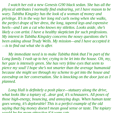
I watch her exit a new Genesis G90 black sedan. She has all the
physical attributes I normally find endearing, yet I have reason to be
wary. Tabitha Kingsley has the look of a woman of money and
privilege. It’s in the way her long red curls swing when she walks,
the perfect drape of her dress, the long, tapered legs and expensive
heels—and I am a cat who knows my stilettos. Looks aside, she’s
likely a con artist. I have a healthy skepticism for such professions.
My interest in Tabitha Kingsley concerns the nosey questions she’s
been asking about Trudy Wells. My mission—and I have accepted it
—is to find out what she is after.
My immediate need is to make Tabitha think that I’m part of the
Long family. I rush up to her, crying to be let into the house. Oh, my,
her gaze is intensely green. She has very feline eyes that seem to
pierce my soul! I hope she’s not smarter than the average humanoid
because she might see through my scheme to get into the house and
eavesdrop on her conversation. She is knocking on the door just as I
planned.
Long Hall is definitely a posh place—statuary along the drive,
what looks like a topiary of…dear god, it’s schnauzers. All poses of
those high-energy, bouncing, and annoying dogs. When human taste
goes wrong, it’s deplorable! This is a perfect example of the old
saying that big money doesn’t mean good sense or taste. The topiary
would be far more attractive if it were cats.