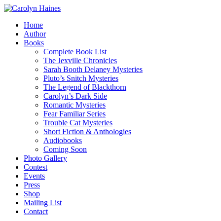
Home
Author
Books
Complete Book List
The Jexville Chronicles
Sarah Booth Delaney Mysteries
Pluto’s Snitch Mysteries
The Legend of Blackthorn
Carolyn’s Dark Side
Romantic Mysteries
Fear Familiar Series
Trouble Cat Mysteries
Short Fiction & Anthologies
Audiobooks
Coming Soon
Photo Gallery
Contest
Events
Press
Shop
Mailing List
Contact