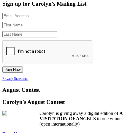
Sign up for Carolyn's Mailing List
Privacy Statement
August Contest
Carolyn's August Contest
Carolyn is giving away a digital edition of
A
VISITATION OF ANGELS
to one winner.
(open internationally)