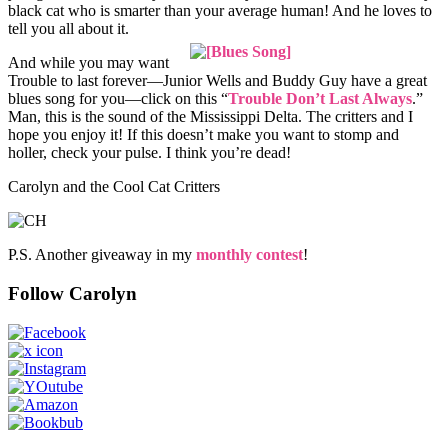
black cat who is smarter than your average human! And he loves to
tell you all about it.
And while you may want
Trouble to last forever—Junior Wells and Buddy Guy have a great
blues song for you—click on this “
Trouble Don’t Last Always
.”
Man, this is the sound of the Mississippi Delta. The critters and I
hope you enjoy it! If this doesn’t make you want to stomp and
holler, check your pulse. I think you’re dead!
Carolyn and the Cool Cat Critters
P.S. Another giveaway in my
monthly contest
!
Follow Carolyn