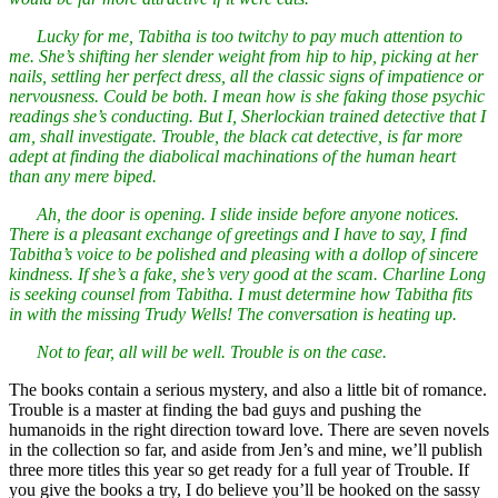
Lucky for me, Tabitha is too twitchy to pay much attention to
me. She’s shifting her slender weight from hip to hip, picking at her
nails, settling her perfect dress, all the classic signs of impatience or
nervousness. Could be both. I mean how is she faking those psychic
readings she’s conducting. But I, Sherlockian trained detective that I
am, shall investigate. Trouble, the black cat detective, is far more
adept at finding the diabolical machinations of the human heart
than any mere biped.
Ah, the door is opening. I slide inside before anyone notices.
There is a pleasant exchange of greetings and I have to say, I find
Tabitha’s voice to be polished and pleasing with a dollop of sincere
kindness. If she’s a fake, she’s very good at the scam. Charline Long
is seeking counsel from Tabitha. I must determine how Tabitha fits
in with the missing Trudy Wells! The conversation is heating up.
Not to fear, all will be well. Trouble is on the case.
The books contain a serious mystery, and also a little bit of romance.
Trouble is a master at finding the bad guys and pushing the
humanoids in the right direction toward love. There are seven novels
in the collection so far, and aside from Jen’s and mine, we’ll publish
three more titles this year so get ready for a full year of Trouble. If
you give the books a try, I do believe you’ll be hooked on the sassy