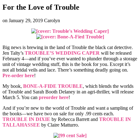
For the Love of Trouble
on
January 29, 2019
Carolyn
Big news is brewing in the land of Trouble the black cat detective.
Jen Talty’s
TROUBLE’S WEDDING CAPER
will be released
February 4—and if you’ve ever wanted to plunder through a storage
unit of vintage wedding stuff, this is the book for you. Except it’s
not all bridal veils and lace. There’s something deadly going on.
Pre-order here
!
My book,
BONE-A-FIDE TROUBLE
, which blends the worlds
of Trouble and Sarah Booth Delaney in an agri-thriller, will release
March 5. You can
preorder here
!
And if you’re new to the world of Trouble and want a sampling of
the books—we have two on sale for only .99 cents each.
TROUBLE IN DIXIE
by Rebecca Barrett and
TROUBLE IN
TALLAHASSEE
by Claire Matturro.