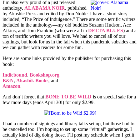
I’m also very proud of a just released
anthology,
ALABAMA NOIR
, published
by Akashic Press and edited by Don Noble. I have a short story
included, “The Price of Indulgence.” There are some terrific writers
included in the anthology—my old buddies Suzann Hudson, Ace
Atkins, and Tom Franklin (who were all in
DELTA BLUES
) and a
ton of terrific writers you will love. We had to cancel all of our
signings, but look for us in the fall when this pandemic subsides and
we can gather with readers for some fun.
Here are some links provided by the publisher for purchasing this
book:
Indiebound
,
Bookshop.org
,
B&N
,
Akashik Books
, and
Amazon
.
And don’t forget that
BONE TO BE WILD
is on special sale for a
few more days (ends April 30!) for only $2.99.
I had a number of signings and library talks set up, but those had to
be cancelled too. I’m hoping to set up some “virtual” gatherings. I
actually kind of dig doing those. I’ll post my schedule when I get it