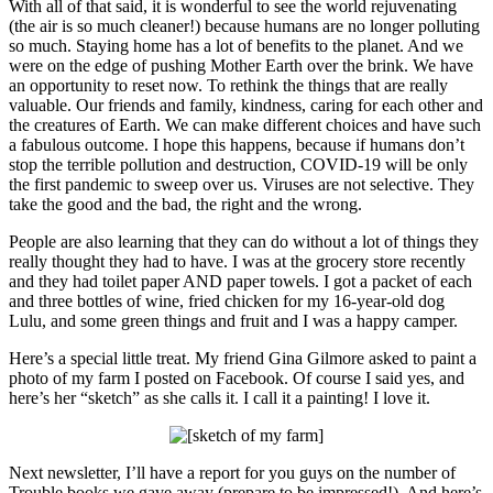
With all of that said, it is wonderful to see the world rejuvenating
(the air is so much cleaner!) because humans are no longer polluting
so much. Staying home has a lot of benefits to the planet. And we
were on the edge of pushing Mother Earth over the brink. We have
an opportunity to reset now. To rethink the things that are really
valuable. Our friends and family, kindness, caring for each other and
the creatures of Earth. We can make different choices and have such
a fabulous outcome. I hope this happens, because if humans don’t
stop the terrible pollution and destruction, COVID-19 will be only
the first pandemic to sweep over us. Viruses are not selective. They
take the good and the bad, the right and the wrong.
People are also learning that they can do without a lot of things they
really thought they had to have. I was at the grocery store recently
and they had toilet paper AND paper towels. I got a packet of each
and three bottles of wine, fried chicken for my 16-year-old dog
Lulu, and some green things and fruit and I was a happy camper.
Here’s a special little treat. My friend Gina Gilmore asked to paint a
photo of my farm I posted on Facebook. Of course I said yes, and
here’s her “sketch” as she calls it. I call it a painting! I love it.
Next newsletter, I’ll have a report for you guys on the number of
Trouble books we gave away (prepare to be impressed!). And here’s