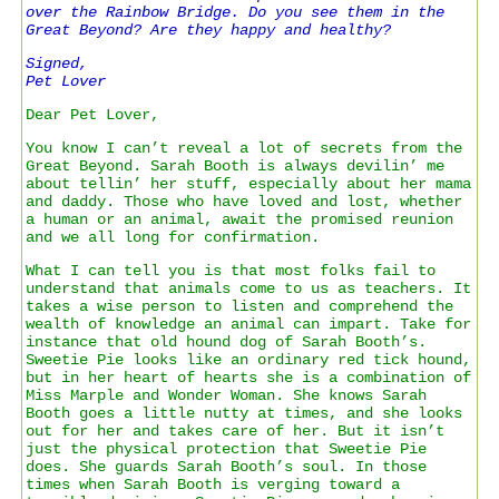
over the Rainbow Bridge. Do you see them in the
Great Beyond? Are they happy and healthy?
Signed,
Pet Lover
Dear Pet Lover,
You know I can’t reveal a lot of secrets from the
Great Beyond. Sarah Booth is always devilin’ me
about tellin’ her stuff, especially about her mama
and daddy. Those who have loved and lost, whether
a human or an animal, await the promised reunion
and we all long for confirmation.
What I can tell you is that most folks fail to
understand that animals come to us as teachers. It
takes a wise person to listen and comprehend the
wealth of knowledge an animal can impart. Take for
instance that old hound dog of Sarah Booth’s.
Sweetie Pie looks like an ordinary red tick hound,
but in her heart of hearts she is a combination of
Miss Marple and Wonder Woman. She knows Sarah
Booth goes a little nutty at times, and she looks
out for her and takes care of her. But it isn’t
just the physical protection that Sweetie Pie
does. She guards Sarah Booth’s soul. In those
times when Sarah Booth is verging toward a