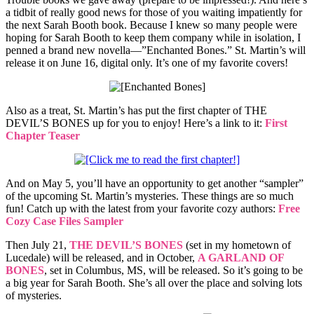
a tidbit of really good news for those of you waiting impatiently for
the next Sarah Booth book. Because I knew so many people were
hoping for Sarah Booth to keep them company while in isolation, I
penned a brand new novella—”Enchanted Bones.” St. Martin’s will
release it on June 16, digital only. It’s one of my favorite covers!
Also as a treat, St. Martin’s has put the first chapter of THE
DEVIL’S BONES up for you to enjoy! Here’s a link to it:
First
Chapter Teaser
And on May 5, you’ll have an opportunity to get another “sampler”
of the upcoming St. Martin’s mysteries. These things are so much
fun! Catch up with the latest from your favorite cozy authors:
Free
Cozy Case Files Sampler
Then July 21,
THE DEVIL’S BONES
(set in my hometown of
Lucedale) will be released, and in October,
A GARLAND OF
BONES
, set in Columbus, MS, will be released. So it’s going to be
a big year for Sarah Booth. She’s all over the place and solving lots
of mysteries.