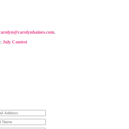
carolyn@carolynhaines.com
.
y:
July Contest