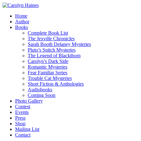
Home
Author
Books
Complete Book List
The Jexville Chronicles
Sarah Booth Delaney Mysteries
Pluto’s Snitch Mysteries
The Legend of Blackthorn
Carolyn’s Dark Side
Romantic Mysteries
Fear Familiar Series
Trouble Cat Mysteries
Short Fiction & Anthologies
Audiobooks
Coming Soon
Photo Gallery
Contest
Events
Press
Shop
Mailing List
Contact