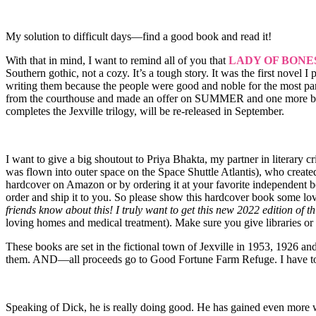
My solution to difficult days—find a good book and read it!
With that in mind, I want to remind all of you that
LADY OF BONE
Southern gothic, not a cozy. It’s a tough story. It was the first novel I
writing them because the people were good and noble for the most pa
from the courthouse and made an offer on SUMMER and one more b
completes the Jexville trilogy, will be re-released in September.
I want to give a big shoutout to Priya Bhakta, my partner in literary 
was flown into outer space on the Space Shuttle Atlantis), who create
hardcover on Amazon or by ordering it at your favorite independent boo
order and ship it to you. So please show this hardcover book some love
friends know about this! I truly want to get this new 2022 edition of th
loving homes and medical treatment). Make sure you give libraries or
These books are set in the fictional town of Jexville in 1953, 1926 a
them. AND—all proceeds go to Good Fortune Farm Refuge. I have to 
Speaking of Dick, he is really doing good. He has gained even more w