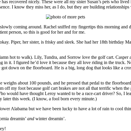
 he has recovered nicely. These were all my sister Susan’s pets who liv
ence. I know they miss her, as I do, but they are building relationships 
e slowly coming around. Rachel sniffed my fingertips this morning and did
atient person, so this is good for her and for me.
 okay. Piper, her sister, is frisky and sleek. She had her 18th birthday M
 damn hot to walk). Lily, Tundra, and Sorrow love the golf cart. Casper a
ing in it. I figured he’d love it because they all love riding in the truck.
e got down on the floorboard. He is a big, long dog that looks like a c
e weighs about 100 pounds, and he pressed that pedal to the floorboar
im off my foot because golf cart brakes are not all that terrific when th
ho would have thought Leroy wanted to be a race-cart driver? So, I lea
 try later this week. (I know, a fool born every minute.)
ower Alabama but we have been lucky to have a lot of rain to cool thin
fornia dreamin’
and
winter dreamin’.
bey!