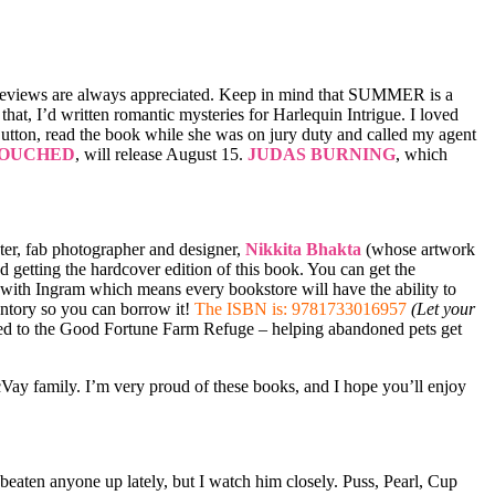
Reviews are always appreciated. Keep in mind that SUMMER is a
o that, I’d written romantic mysteries for Harlequin Intrigue. I loved
utton, read the book while she was on jury duty and called my agent
OUCHED
, will release August 15.
JUDAS BURNING
, which
ster, fab photographer and designer,
Nikkita Bhakta
(whose artwork
 getting the hardcover edition of this book. You can get the
k with Ingram which means every bookstore will have the ability to
ventory so you can borrow it!
The ISBN is: 9781733016957
(Let your
ted to the Good Fortune Farm Refuge – helping abandoned pets get
cVay family. I’m very proud of these books, and I hope you’ll enjoy
eaten anyone up lately, but I watch him closely. Puss, Pearl, Cup