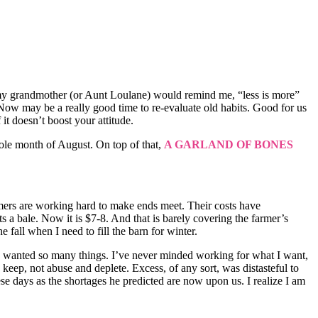
 As my grandmother (or Aunt Loulane) would remind me, “less is more”
Now may be a really good time to re-evaluate old habits. Good for us
it doesn’t boost your attitude.
hole month of August. On top of that,
A GARLAND OF BONES
farmers are working hard to make ends meet. Their costs have
s a bale. Now it is $7-8. And that is barely covering the farmer’s
 fall when I need to fill the barn for winter.
. I wanted so many things. I’ve never minded working for what I want,
eep, not abuse and deplete. Excess, of any sort, was distasteful to
se days as the shortages he predicted are now upon us. I realize I am