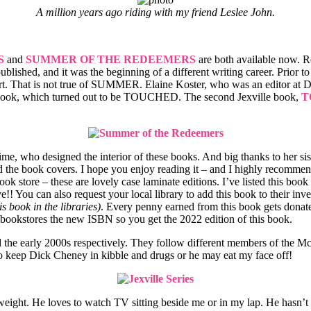
A million years ago riding with my friend Leslee John.
S
and
SUMMER OF THE REDEEMERS
are both available now. 
 published, and it was the beginning of a different writing career. Prior t
rt. That is not true of SUMMER. Elaine Koster, who was an editor at D
ook, which turned out to be TOUCHED. The second Jexville book,
T
crime, who designed the interior of these books. And big thanks to her si
d the book covers. I hope you enjoy reading it – and I highly recommend
k store – these are lovely case laminate editions. I’ve listed this boo
!! You can also request your local library to add this book to their in
is book in the libraries)
. Every penny earned from this book gets dona
 bookstores the new ISBN so you get the 2022 edition of this book.
nd the early 2000s respectively. They follow different members of the M
keep Dick Cheney in kibble and drugs or he may eat my face off!
eight. He loves to watch TV sitting beside me or in my lap. He hasn’t b