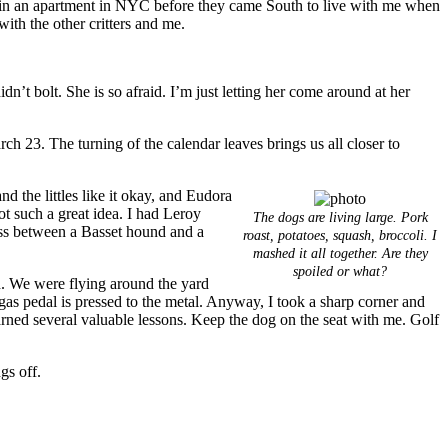
ed in an apartment in NYC before they came South to live with me when
with the other critters and me.
n’t bolt. She is so afraid. I’m just letting her come around at her
arch 23. The turning of the calendar leaves brings us all closer to
nd the littles like it okay, and Eudora
 Not such a great idea. I had Leroy
The dogs are living large. Pork
ross between a Basset hound and a
roast, potatoes, squash, broccoli. I
mashed it all together. Are they
spoiled or what?
d. We were flying around the yard
e gas pedal is pressed to the metal. Anyway, I took a sharp corner and
rned several valuable lessons. Keep the dog on the seat with me. Golf
gs off.