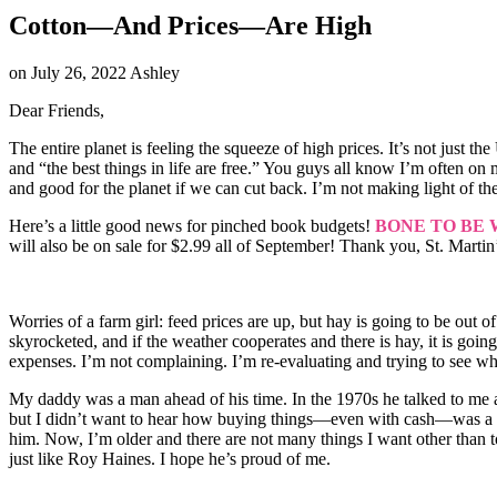
Cotton—And Prices—Are High
on
July 26, 2022
Ashley
Dear Friends,
The entire planet is feeling the squeeze of high prices. It’s not just
and “the best things in life are free.” You guys all know I’m often 
and good for the planet if we can cut back. I’m not making light of the
Here’s a little good news for pinched book budgets!
BONE TO BE 
will also be on sale for $2.99 all of September! Thank you, St. Martin’
Worries of a farm girl: feed prices are up, but hay is going to be out 
skyrocketed, and if the weather cooperates and there is hay, it is goin
expenses. I’m not complaining. I’m re-evaluating and trying to see what
My daddy was a man ahead of his time. In the 1970s he talked to me ab
but I didn’t want to hear how buying things—even with cash—was a bad 
him. Now, I’m older and there are not many things I want other than to
just like Roy Haines. I hope he’s proud of me.