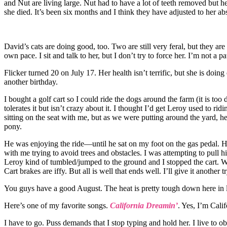
and Nut are living large. Nut had to have a lot of teeth removed but
she died. It’s been six months and I think they have adjusted to her abs
David’s cats are doing good, too. Two are still very feral, but they ar
own pace. I sit and talk to her, but I don’t try to force her. I’m not a p
Flicker turned 20 on July 17. Her health isn’t terrific, but she is doing
another birthday.
I bought a golf cart so I could ride the dogs around the farm (it is too
tolerates it but isn’t crazy about it. I thought I’d get Leroy used to rid
sitting on the seat with me, but as we were putting around the yard, h
pony.
He was enjoying the ride—until he sat on my foot on the gas pedal. H
with me trying to avoid trees and obstacles. I was attempting to pull h
Leroy kind of tumbled/jumped to the ground and I stopped the cart. W
Cart brakes are iffy. But all is well that ends well. I’ll give it another
You guys have a good August. The heat is pretty tough down here in l
Here’s one of my favorite songs.
California Dreamin’
. Yes, I’m Cali
I have to go. Puss demands that I stop typing and hold her. I live to o