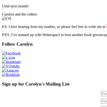
Until next month!
Carolyn and the critters
P.S. I love hearing from my readers, so please feel free to write me at
P.P.S. I’ve teamed up with Writerspace to host another book giveawa
Follow Carolyn
Sign up for Carolyn's Mailing List