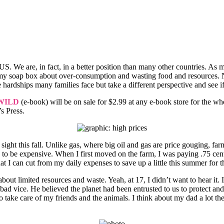
 the US. We are, in fact, in a better position than many other countries.
on my soap box about over-consumption and wasting food and resources. 
 hardships many families face but take a different perspective and see if 
WILD
(e-book) will be on sale for $2.99 at any e-book store for the w
s Press.
of sight this fall. Unlike gas, where big oil and gas are price gouging, 
g to be expensive. When I first moved on the farm, I was paying .75 cent
 I can cut from my daily expenses to save up a little this summer for the
out limited resources and waste. Yeah, at 17, I didn’t want to hear it
vice. He believed the planet had been entrusted to us to protect and k
 take care of my friends and the animals. I think about my dad a lot the