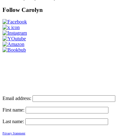
Follow Carolyn
Email address:
First name:
Last name:
Privacy Statement