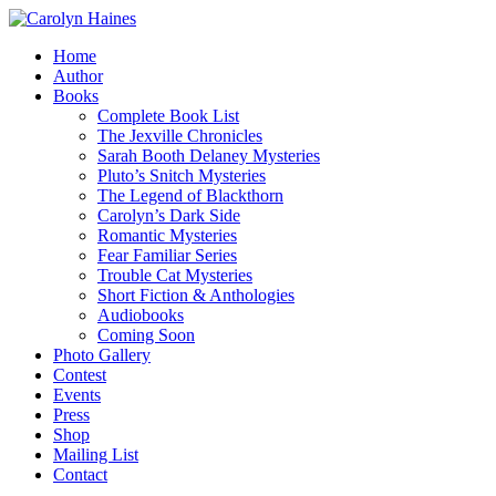
Home
Author
Books
Complete Book List
The Jexville Chronicles
Sarah Booth Delaney Mysteries
Pluto’s Snitch Mysteries
The Legend of Blackthorn
Carolyn’s Dark Side
Romantic Mysteries
Fear Familiar Series
Trouble Cat Mysteries
Short Fiction & Anthologies
Audiobooks
Coming Soon
Photo Gallery
Contest
Events
Press
Shop
Mailing List
Contact