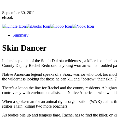
September 30, 2011
eBook
Summary
Skin Dancer
In the deep quiet of the South Dakota wilderness, a killer is on the 
County Deputy Rachel Redmond, a young woman with a troubled past an
Native American legend speaks of a Sioux warrior who took too much pr
the wilderness looking for those he can kill and “borrow” their skin.
T
There’s a lot on the line for Rachel and the county residents. A highwa
controversy with environmentalists and Native Americans who want to
When a spokesman for an animal rights organization (WAR) claims the
strikes again, killing two more poachers.
As bodies pile up and tempers flare, Rachel has to find the killer, o