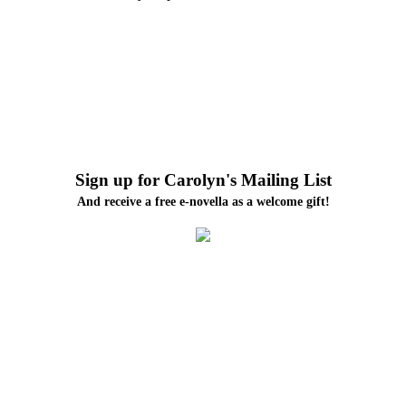
Sign up for Carolyn's Mailing List
And receive a free e-novella as a welcome gift!