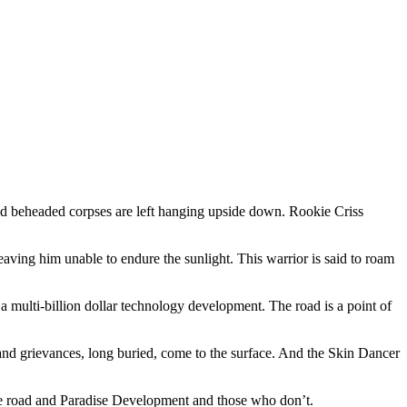
 and beheaded corpses are left hanging upside down. Rookie Criss
aving him unable to endure the sunlight. This warrior is said to roam
 a multi-billion dollar technology development. The road is a point of
nd grievances, long buried, come to the surface. And the Skin Dancer
 the road and Paradise Development and those who don’t.