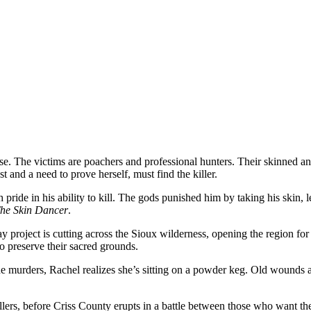
loose. The victims are poachers and professional hunters. Their skinned
d a need to prove herself, must find the killer.
ide in his ability to kill. The gods punished him by taking his skin, le
he Skin Dancer
.
y project is cutting across the Sioux wilderness, opening the region for
 preserve their sacred grounds.
 murders, Rachel realizes she’s sitting on a powder keg. Old wounds a
r killers, before Criss County erupts in a battle between those who want