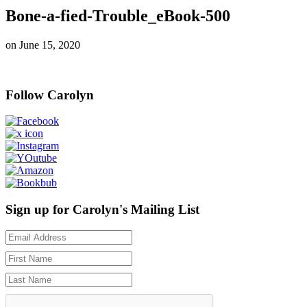
Bone-a-fied-Trouble_eBook-500
on
June 15, 2020
Follow Carolyn
Sign up for Carolyn's Mailing List