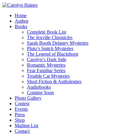
Home
Author
Books
Complete Book List
The Jexville Chronicles
Sarah Booth Delaney Mysteries
Pluto’s Snitch Mysteries
The Legend of Blackthorn
Carolyn’s Dark Side
Romantic Mysteries
Fear Familiar Series
Trouble Cat Mysteries
Short Fiction & Anthologies
Audiobooks
Coming Soon
Photo Gallery
Contest
Events
Press
Shop
Mailing List
Contact