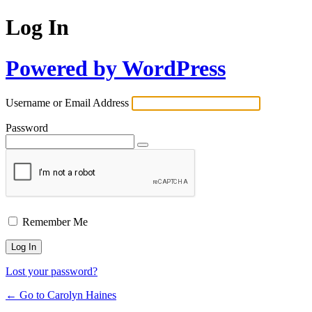
Log In
Powered by WordPress
Username or Email Address
Password
Remember Me
Lost your password?
← Go to Carolyn Haines